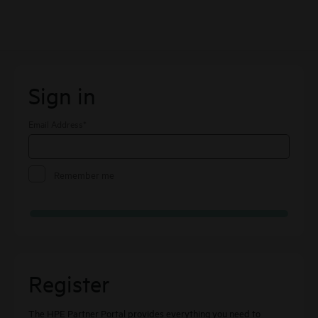
Skip to Main Content
Sign In
Sign in
Email Address
*
Remember me
Register
The HPE Partner Portal provides everything you need to