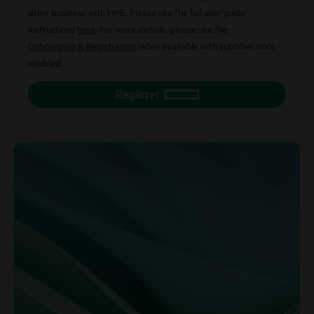
drive business with HPE. Please see the full user guide
instructions
here
. For more details, please see the
Onboarding & Registration
video available with subtitles once
enabled.
Register