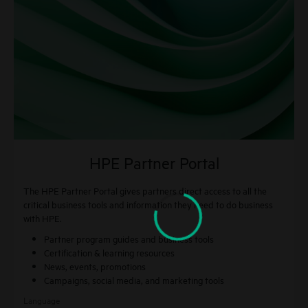
HPE Partner Portal
The HPE Partner Portal gives partners direct access to all the
critical business tools and information they need to do business
with HPE.
Partner program guides and business tools
Certification & learning resources
News, events, promotions
Campaigns, social media, and marketing tools
Language