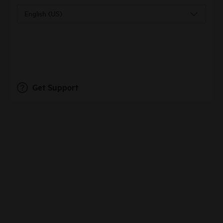
English (US)
Get Support